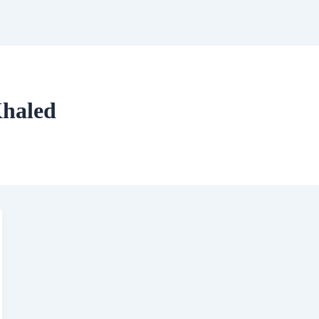
haled