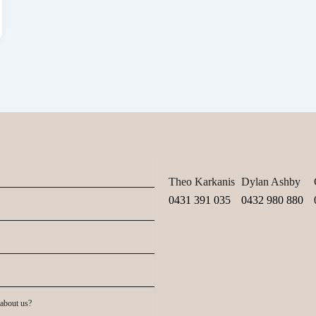
Theo Karkanis
Dylan Ashby
0431 391 035
0432 980 880