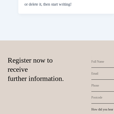
or delete it, then start writing!
Register now to
receive
further information.