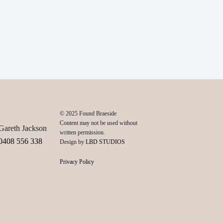
© 2025 Found Braeside
Content may not be used without
Gareth Jackson
written permission.
0408 556 338
Design by
LBD STUDIOS
Privacy Policy