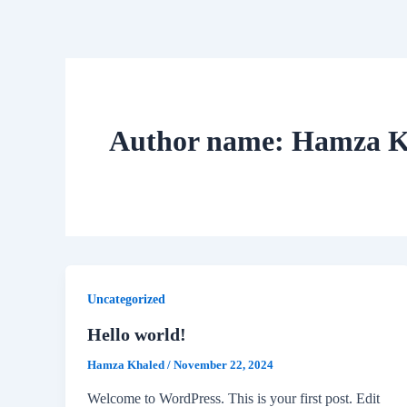
Skip
to
content
Author name: Hamza K
Uncategorized
Hello world!
Hamza Khaled
/
November 22, 2024
Welcome to WordPress. This is your first post. Edit