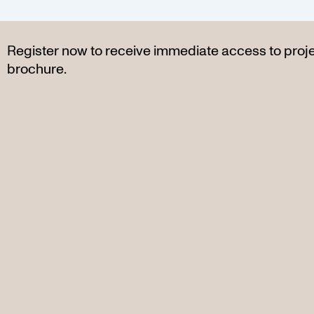
Register now to receive immediate access to proj
brochure.