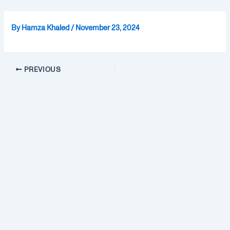
Skip
Post
to
navigation
By
Hamza Khaled
/
November 23, 2024
content
PREVIOUS